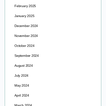
February 2025
January 2025
December 2024
November 2024
October 2024
September 2024
August 2024
July 2024
May 2024
April 2024
March 2024