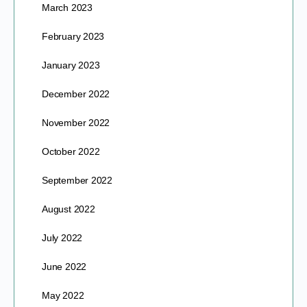
March 2023
February 2023
January 2023
December 2022
November 2022
October 2022
September 2022
August 2022
July 2022
June 2022
May 2022