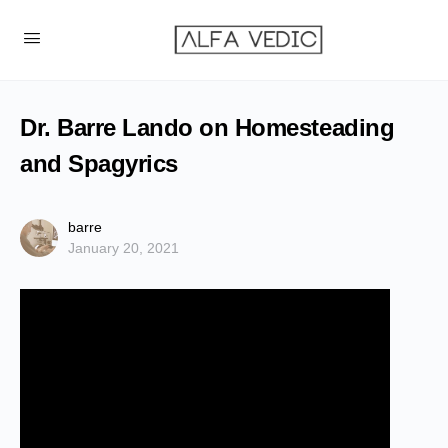
Dr. Barre Lando on Homesteading
and Spagyrics
barre
January 20, 2021