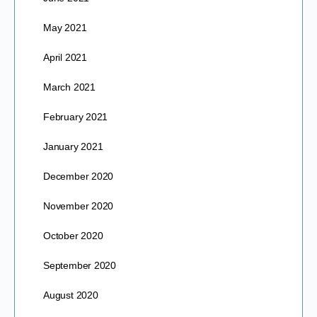
May 2021
April 2021
March 2021
February 2021
January 2021
December 2020
November 2020
October 2020
September 2020
August 2020