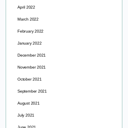
April 2022
March 2022
February 2022
January 2022
December 2021
November 2021
October 2021
September 2021
August 2021
July 2021
June 2021