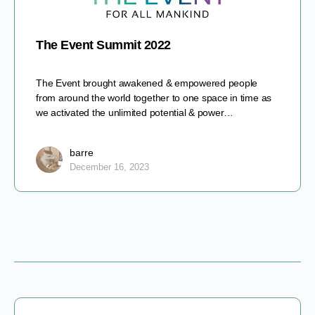
The Event Summit 2022
The Event brought awakened & empowered people
from around the world together to one space in time as
we activated the unlimited potential & power…
barre
December 16, 2023