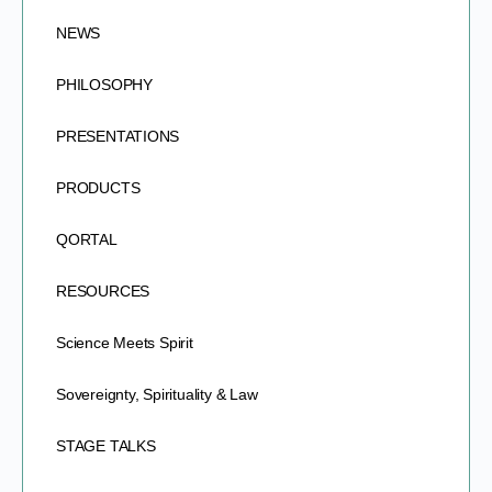
NEWS
PHILOSOPHY
PRESENTATIONS
PRODUCTS
QORTAL
RESOURCES
Science Meets Spirit
Sovereignty, Spirituality & Law
STAGE TALKS