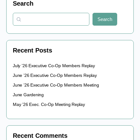
Search
Search
Recent Posts
July ’26 Executive Co-Op Members Replay
June ’26 Executive Co-Op Members Replay
June ’26 Executive Co-Op Members Meeting
June Gardening
May ’26 Exec. Co-Op Meeting Replay
Recent Comments