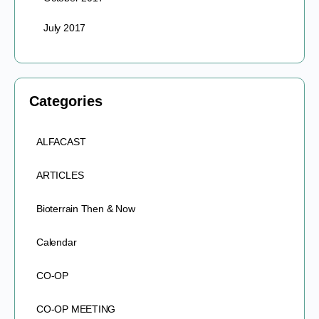
July 2017
Categories
ALFACAST
ARTICLES
Bioterrain Then & Now
Calendar
CO-OP
CO-OP MEETING