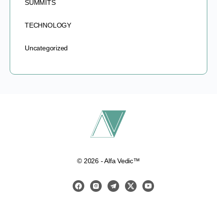
SUMMITS
TECHNOLOGY
Uncategorized
© 2026 - Alfa Vedic™