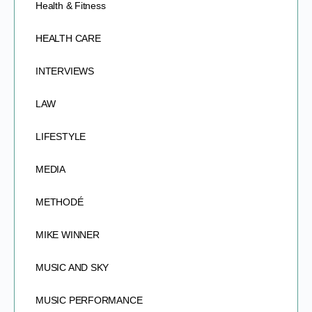
Health & Fitness
HEALTH CARE
INTERVIEWS
LAW
LIFESTYLE
MEDIA
METHODÉ
MIKE WINNER
MUSIC AND SKY
MUSIC PERFORMANCE