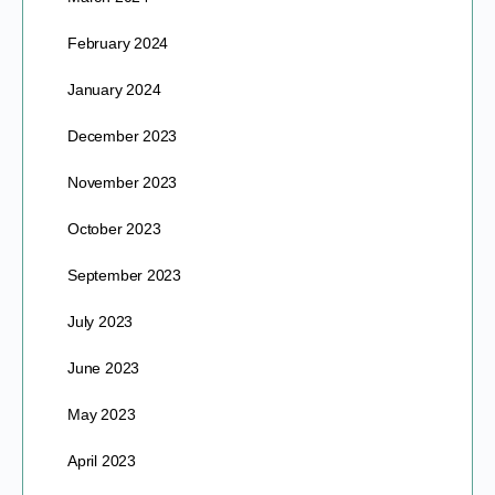
February 2024
January 2024
December 2023
November 2023
October 2023
September 2023
July 2023
June 2023
May 2023
April 2023