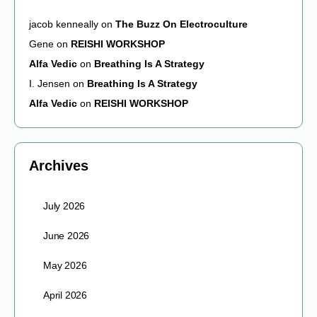
jacob kenneally
on
The Buzz On Electroculture
Gene
on
REISHI WORKSHOP
Alfa Vedic
on
Breathing Is A Strategy
I. Jensen
on
Breathing Is A Strategy
Alfa Vedic
on
REISHI WORKSHOP
Archives
July 2026
June 2026
May 2026
April 2026