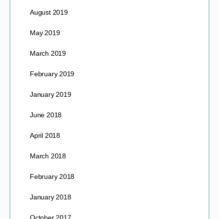
August 2019
May 2019
March 2019
February 2019
January 2019
June 2018
April 2018
March 2018
February 2018
January 2018
October 2017