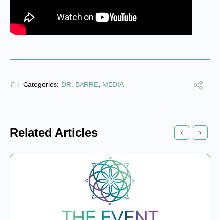
Categories:
DR. BARRE
,
MEDIA
Related Articles