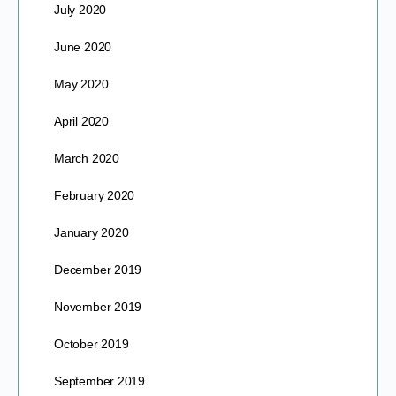
July 2020
June 2020
May 2020
April 2020
March 2020
February 2020
January 2020
December 2019
November 2019
October 2019
September 2019