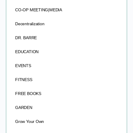
CO-OP MEETING|MEDIA
Decentralization
DR. BARRE
EDUCATION
EVENTS
FITNESS
FREE BOOKS
GARDEN
Grow Your Own