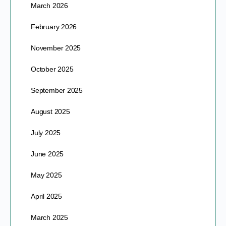
March 2026
February 2026
November 2025
October 2025
September 2025
August 2025
July 2025
June 2025
May 2025
April 2025
March 2025