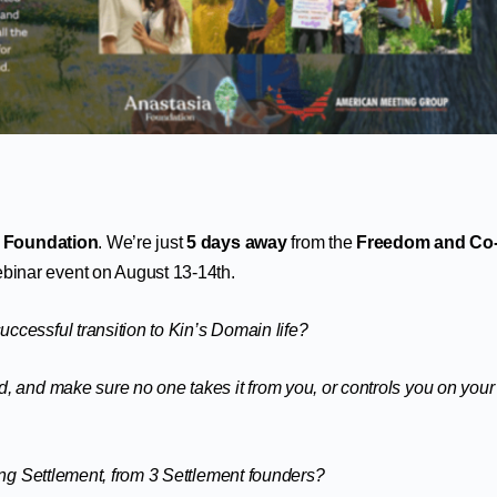
 Foundation
. We’re just
5 days away
from the
Freedom and Co
binar event on August 13-14th.
ccessful transition to Kin’s Domain life?
, and make sure no one takes it from you, or controls you on your
ving Settlement, from 3 Settlement founders?