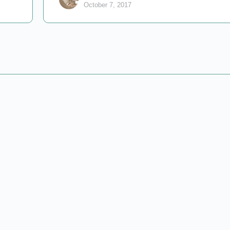
October 7, 2017