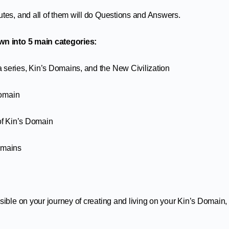
utes, and all of them will do Questions and Answers.
own into 5 main categories:
 series, Kin’s Domains, and the New Civilization
Domain
 of Kin’s Domain
omains
sible on your journey of creating and living on your Kin’s Domain,