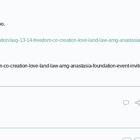
oo.
dation/aug-13-14-freedom-co-creation-love-land-law-amg-anastasia
m-co-creation-love-land-law-amg-anastasia-foundation-event-invit