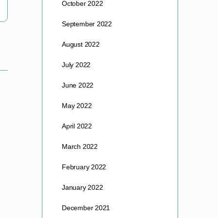
October 2022
January 18, 2021
September 2022
August 2022
July 2022
June 2022
May 2022
April 2022
March 2022
February 2022
January 2022
December 2021