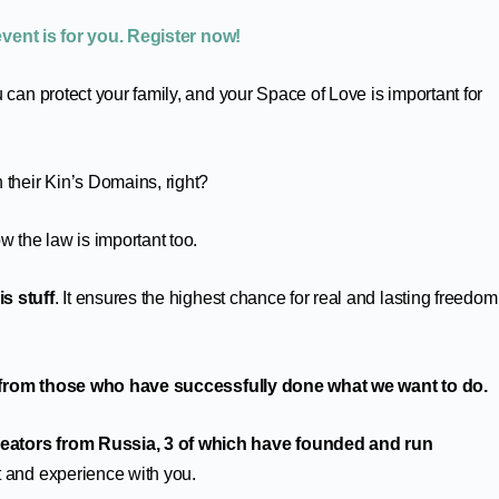
event is for you. Register now!
 can protect your family, and your Space of Love is important for
 their Kin’s Domains, right?
 the law is important too.
s stuff
. It ensures the highest chance for real and lasting freedom
 from those who have successfully done what we want to do.
eators from Russia, 3 of which have founded and run
ht and experience with you.