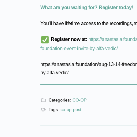
What are you waiting for? Register today!
You’ll have lifetime access to the recordings, t
Register now at:
https://anastasia.foun
foundation-event-invite-by-alfa-vedic/
https://anastasia.foundation/aug-13-14-freedo
by-alfa-vedic/
Categories:
CO-OP
Tags:
co-op-post