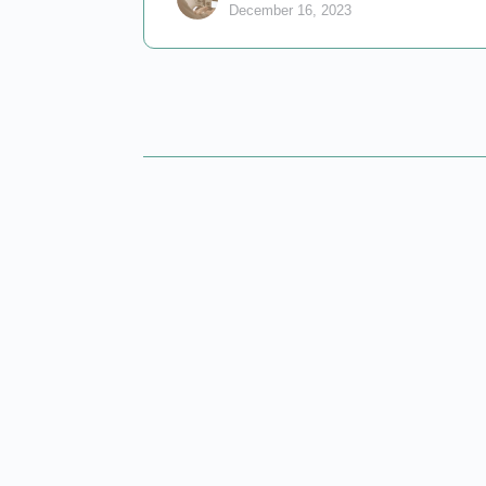
December 16, 2023