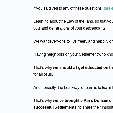
If you said yes to any of these questions,
this 
Learning about the Law of the land, so that you
you, and generations of your descendants.
We want everyone to live freely and happily on
Having neighbors on your Settlement who know
That’s why
we should all get educated on thi
for all of us.
And honestly, the best way to learn is to
learn
That’s why
we’ve brought 5 Kin’s Domain cr
successful Settlements
, to share their insig