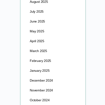
August 2025
July 2025
June 2025
May 2025
April 2025
March 2025
February 2025
January 2025
December 2024
November 2024
October 2024