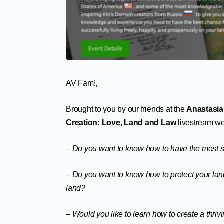
AV Fam!,
Brought to you by our friends at the
Anastasia
Creation: Love, Land and Law
livestream we
– Do you want to know how to have the most su
– Do you want to know how to protect your land
land?
– Would you like to learn how to create a thri