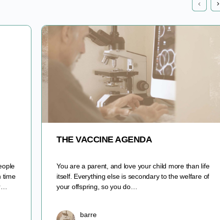
THE VACCINE AGENDA
eople
You are a parent, and love your child more than life
n time
itself. Everything else is secondary to the welfare of
er…
your offspring, so you do…
barre