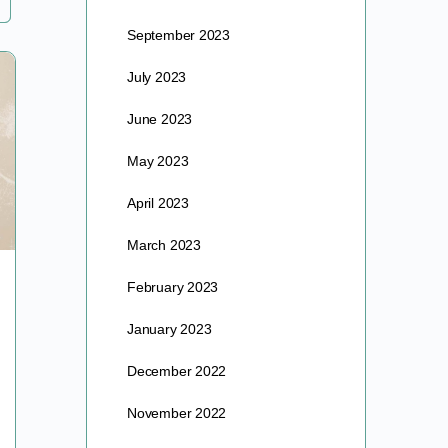
September 2023
July 2023
June 2023
May 2023
April 2023
March 2023
Pruning Your Fruit Trees!
February 2023
January 2023
In anticipation of our upcoming pruning work party
at AV Gardens, we wanted to post this informative
December 2022
pruning guide from one of our favorite PNW…
November 2022
barre