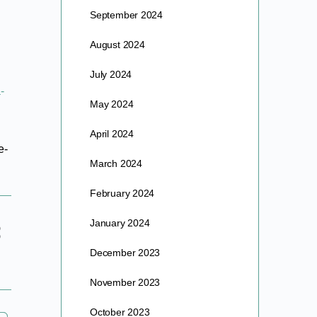
September 2024
August 2024
July 2024
-
May 2024
April 2024
e-
March 2024
February 2024
January 2024
December 2023
November 2023
October 2023