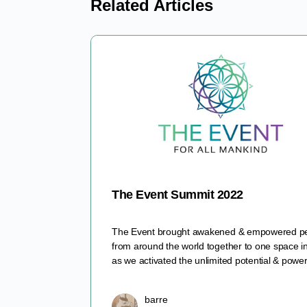
Related Articles
The Event Summit 2022
The Event brought awakened & empowered p
from around the world together to one space i
as we activated the unlimited potential & pow
barre