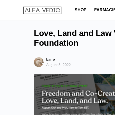
SHOP
FARMACI
Love, Land and Law V
Foundation
barre
August 8, 2022