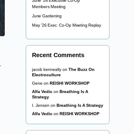
June ’26 Executive Co-Op
Members Meeting
June Gardening
May ’26 Exec. Co-Op Meeting Replay
Recent Comments
-
jacob kenneally
on
The Buzz On
Electroculture
Gene
on
REISHI WORKSHOP
Alfa Vedic
on
Breathing Is A
Strategy
I. Jensen
on
Breathing Is A Strategy
Alfa Vedic
on
REISHI WORKSHOP