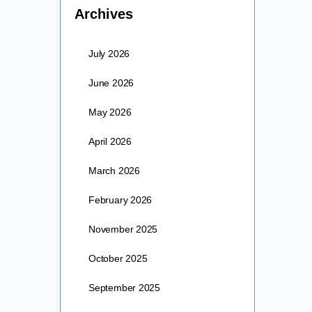
Archives
July 2026
June 2026
May 2026
April 2026
March 2026
February 2026
November 2025
October 2025
September 2025