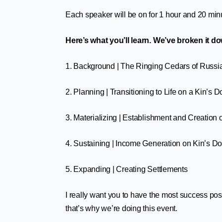
Each speaker will be on for 1 hour and 20 min
Here’s what you’ll learn. We’ve broken it d
1. Background | The Ringing Cedars of Russia
2. Planning | Transitioning to Life on a Kin’s 
3. Materializing | Establishment and Creation
4. Sustaining | Income Generation on Kin’s D
5. Expanding | Creating Settlements
I really want you to have the most success pos
that’s why we’re doing this event.