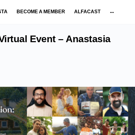
STA
BECOME A MEMBER
ALFACAST
More
options
irtual Event – Anastasia