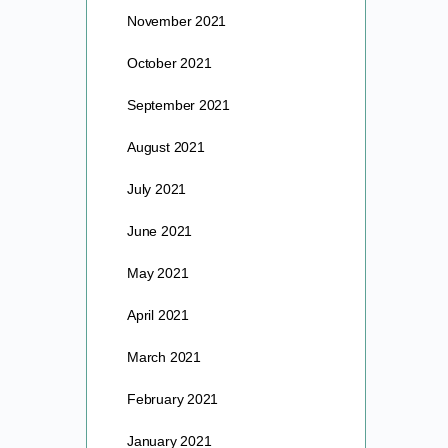
November 2021
October 2021
September 2021
August 2021
July 2021
June 2021
May 2021
April 2021
March 2021
February 2021
January 2021