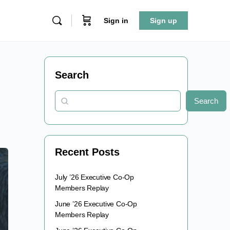
Sign in
Sign up
Search
Search
Recent Posts
July ’26 Executive Co-Op
Members Replay
June ’26 Executive Co-Op
Members Replay