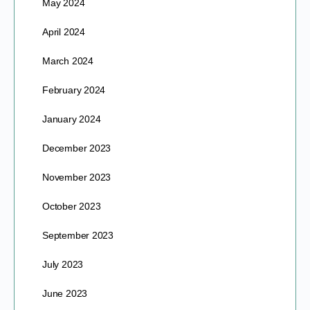
May 2024
April 2024
March 2024
February 2024
January 2024
December 2023
November 2023
October 2023
September 2023
July 2023
June 2023