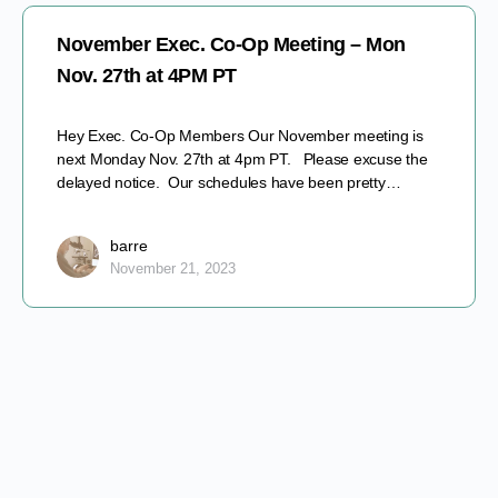
November Exec. Co-Op Meeting – Mon
Nov. 27th at 4PM PT
Hey Exec. Co-Op Members Our November meeting is
next Monday Nov. 27th at 4pm PT. Please excuse the
delayed notice. Our schedules have been pretty…
barre
November 21, 2023