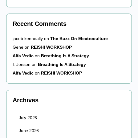
Recent Comments
jacob kenneally
on
The Buzz On Electroculture
Gene
on
REISHI WORKSHOP
Alfa Vedic
on
Breathing Is A Strategy
I. Jensen
on
Breathing Is A Strategy
Alfa Vedic
on
REISHI WORKSHOP
Archives
July 2026
June 2026