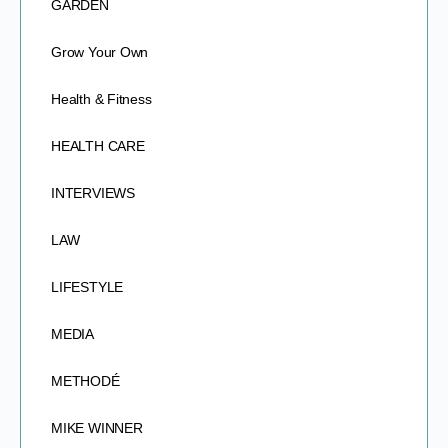
GARDEN
Grow Your Own
Health & Fitness
HEALTH CARE
INTERVIEWS
LAW
LIFESTYLE
MEDIA
METHODÉ
MIKE WINNER