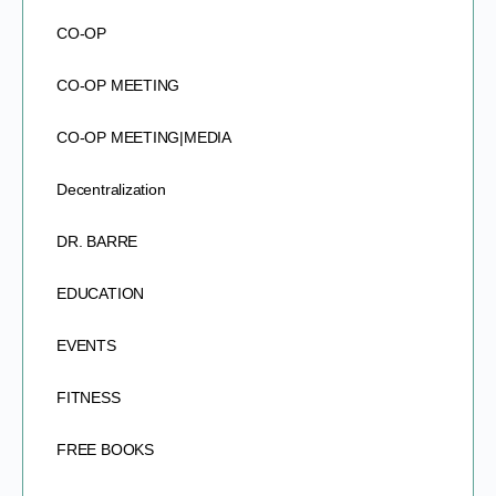
CO-OP
CO-OP MEETING
CO-OP MEETING|MEDIA
Decentralization
DR. BARRE
EDUCATION
EVENTS
FITNESS
FREE BOOKS