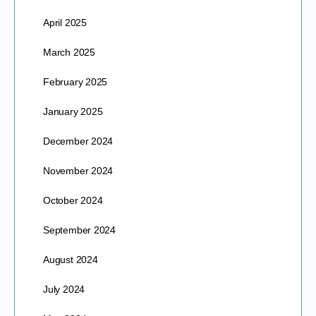
April 2025
March 2025
February 2025
January 2025
December 2024
November 2024
October 2024
September 2024
August 2024
July 2024