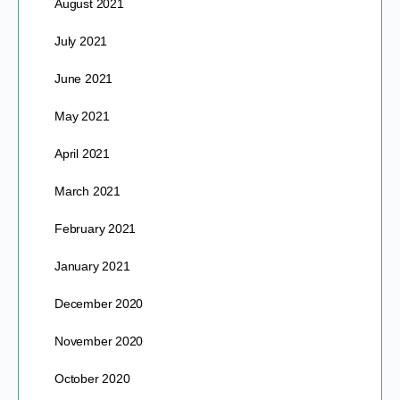
August 2021
July 2021
June 2021
May 2021
April 2021
March 2021
February 2021
January 2021
December 2020
November 2020
October 2020