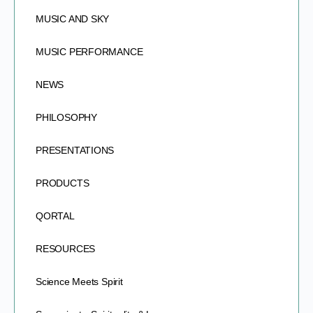
MUSIC AND SKY
MUSIC PERFORMANCE
NEWS
PHILOSOPHY
PRESENTATIONS
PRODUCTS
QORTAL
RESOURCES
Science Meets Spirit