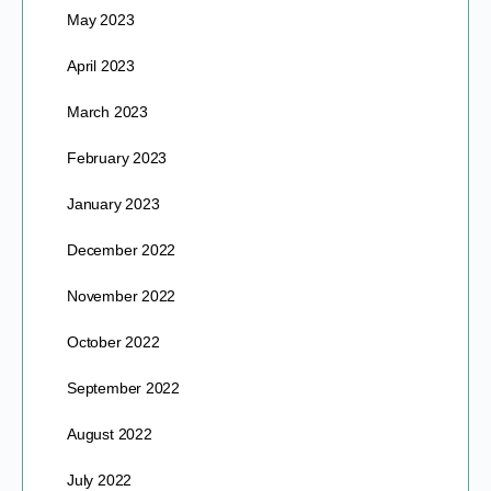
May 2023
April 2023
March 2023
February 2023
January 2023
December 2022
November 2022
October 2022
September 2022
August 2022
July 2022