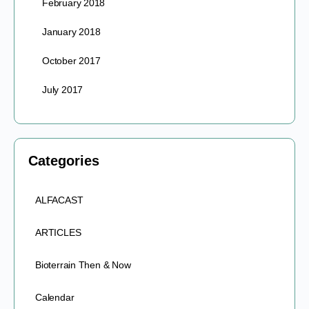
February 2018
January 2018
October 2017
July 2017
Categories
ALFACAST
ARTICLES
Bioterrain Then & Now
Calendar