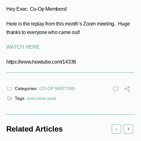
Hey Exec. Co-Op Members!
Here is the replay from this month’s Zoom meeting. Huge
thanks to everyone who came out!
WATCH HERE
https://www.howtube.com/14336
Categories:
CO-OP MEETING
Tags:
executive-post
Related Articles