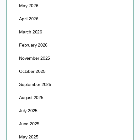
May 2026
April 2026
March 2026
February 2026
November 2025
October 2025
September 2025
August 2025
July 2025
June 2025
May 2025