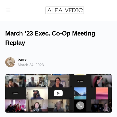
March ’23 Exec. Co-Op Meeting
Replay
barre
March 24, 2023