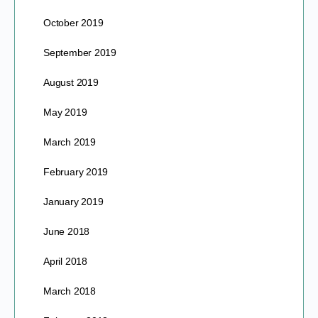
October 2019
September 2019
August 2019
May 2019
March 2019
February 2019
January 2019
June 2018
April 2018
March 2018