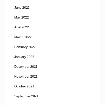
June 2022
May 2022
April 2022
March 2022
February 2022
January 2022
December 2021
November 2021
October 2021
September 2021