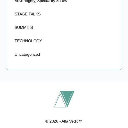
Sovereignty, Spirituality & Law
STAGE TALKS
SUMMITS
TECHNOLOGY
Uncategorized
© 2026 - Alfa Vedic™