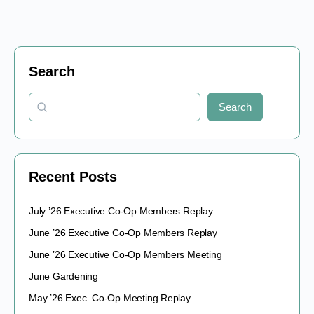
Search
Search
Recent Posts
July ’26 Executive Co-Op Members Replay
June ’26 Executive Co-Op Members Replay
June ’26 Executive Co-Op Members Meeting
June Gardening
May ’26 Exec. Co-Op Meeting Replay