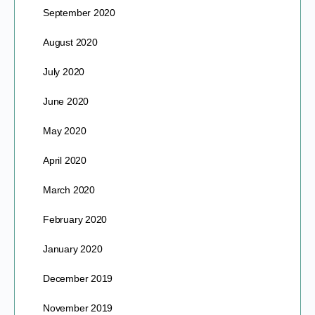
September 2020
August 2020
July 2020
June 2020
May 2020
April 2020
March 2020
February 2020
January 2020
December 2019
November 2019