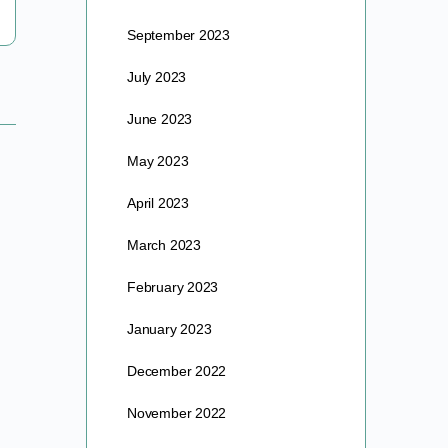
barre
September 2023
April 15, 2025
July 2023
June 2023
May 2023
April 2023
March 2023
February 2023
January 2023
December 2022
November 2022