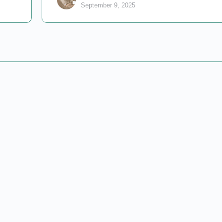
September 9, 2025