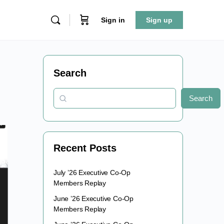
Sign in
Sign up
Search
Search
Recent Posts
July ’26 Executive Co-Op
Members Replay
June ’26 Executive Co-Op
Members Replay