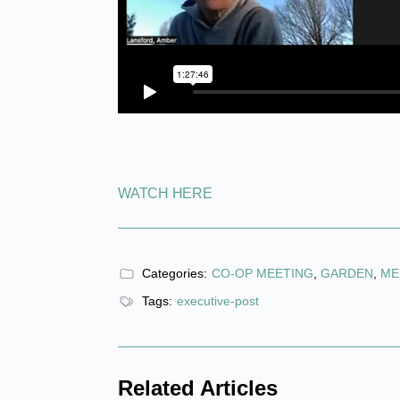
WATCH HERE
Categories:
CO-OP MEETING
,
GARDEN
,
ME
Tags:
executive-post
Related Articles