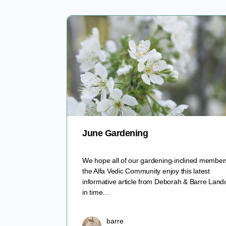
June Gardening
We hope all of our gardening-inclined member
the Alfa Vedic Community enjoy this latest
informative article from Deborah & Barre Lando
in time…
barre