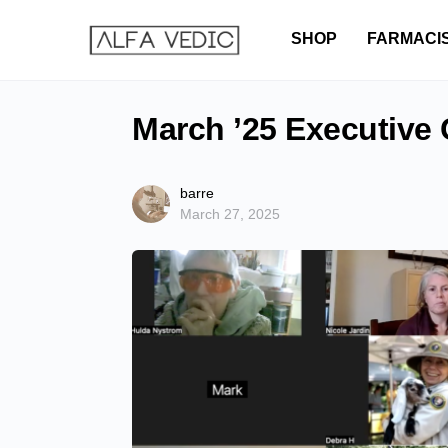
SHOP
FARMACI
March ’25 Executive
barre
March 27, 2025