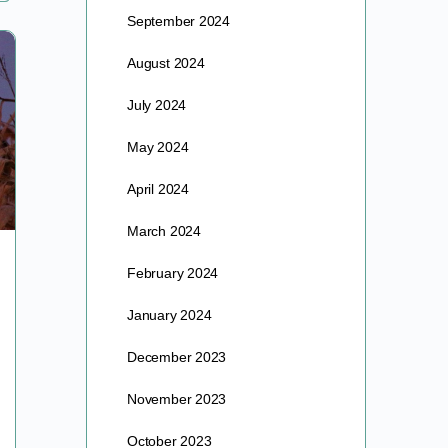
September 2024
August 2024
July 2024
May 2024
April 2024
March 2024
BORN TO BE WILD – FLOWERS THAT
February 2024
IS
January 2024
BORN TO BE WILD … FLOWERS THAT IS It has
December 2023
begun. While preceding months have occasionally
teased with gentler days, leaving dashed hopes as
November 2023
Nature…
October 2023