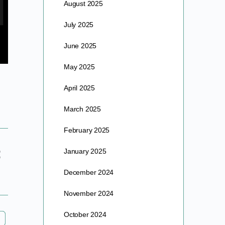
August 2025
July 2025
June 2025
May 2025
April 2025
March 2025
February 2025
January 2025
December 2024
November 2024
October 2024