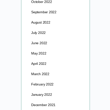
October 2022
September 2022
August 2022
July 2022
June 2022
May 2022
April 2022
March 2022
February 2022
January 2022
December 2021