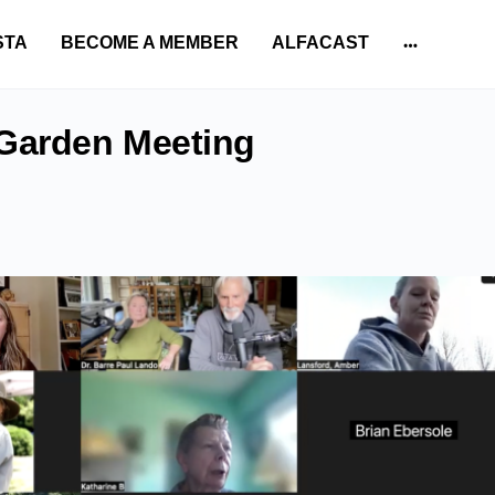
STA
BECOME A MEMBER
ALFACAST
More
options
 Garden Meeting