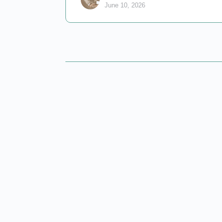
June 10, 2026