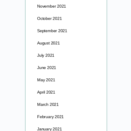
November 2021
October 2021
September 2021
August 2021
July 2021
June 2021
May 2021
April 2021
March 2021
February 2021
January 2021