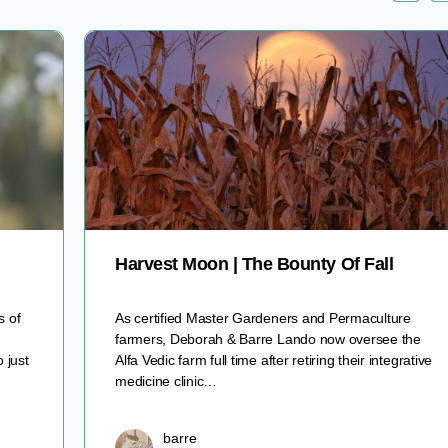
Harvest Moon | The Bounty Of Fall
s of
As certified Master Gardeners and Permaculture
farmers, Deborah & Barre Lando now oversee the
 just
Alfa Vedic farm full time after retiring their integrative
medicine clinic…
barre