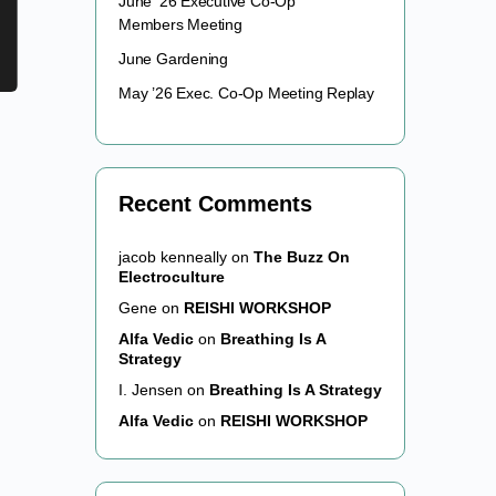
June ’26 Executive Co-Op
Members Meeting
June Gardening
May ’26 Exec. Co-Op Meeting Replay
Recent Comments
jacob kenneally
on
The Buzz On
Electroculture
Gene
on
REISHI WORKSHOP
Alfa Vedic
on
Breathing Is A
Strategy
I. Jensen
on
Breathing Is A Strategy
Alfa Vedic
on
REISHI WORKSHOP