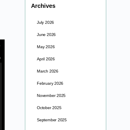
Archives
July 2026
June 2026
May 2026
April 2026
March 2026
February 2026
November 2025
October 2025
September 2025