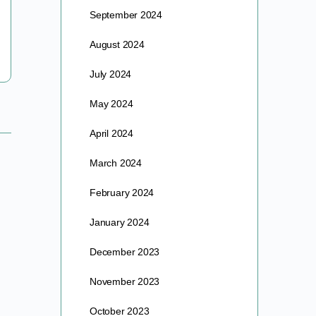
Geographic magazines, which sparked a keen &
September 2024
lifelong fascination…
August 2024
barre
April 21, 2024
July 2024
May 2024
April 2024
March 2024
February 2024
January 2024
December 2023
November 2023
October 2023