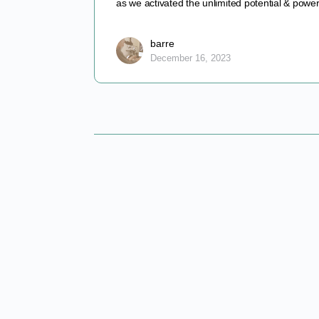
as we activated the unlimited potential & pow
barre
December 16, 2023