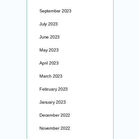
September 2023
July 2023
June 2023
May 2023
April 2023
March 2023
February 2023
January 2023
December 2022
November 2022