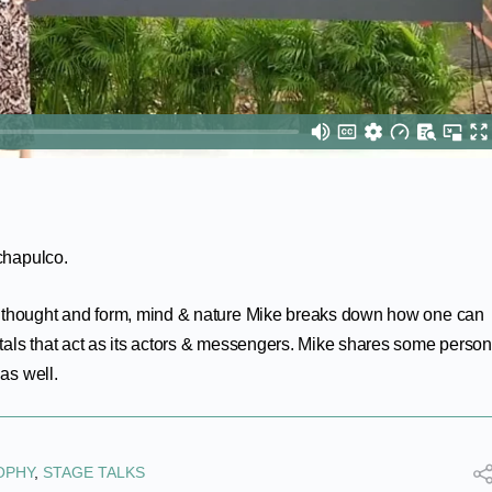
rchapulco.
f thought and form, mind & nature Mike breaks down how one can
als that act as its actors & messengers. Mike shares some person
as well.
OPHY
,
STAGE TALKS