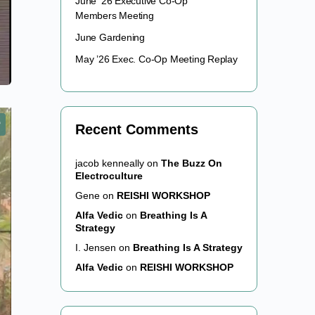
June ’26 Executive Co-Op
Members Meeting
June Gardening
May ’26 Exec. Co-Op Meeting Replay
Recent Comments
jacob kenneally
on
The Buzz On
Electroculture
Gene
on
REISHI WORKSHOP
Alfa Vedic
on
Breathing Is A
Strategy
I. Jensen
on
Breathing Is A Strategy
Alfa Vedic
on
REISHI WORKSHOP