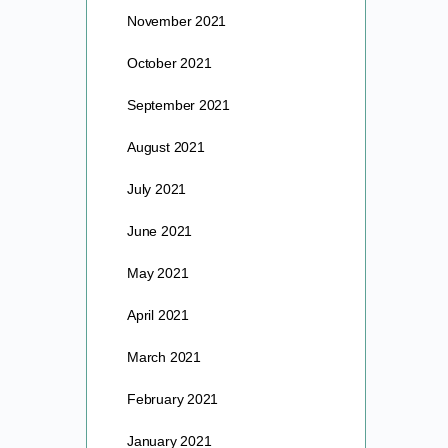
November 2021
October 2021
September 2021
August 2021
July 2021
June 2021
May 2021
April 2021
March 2021
February 2021
January 2021