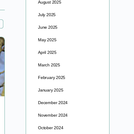
August 2025
July 2025
June 2025
May 2025
April 2025
March 2025
February 2025
January 2025
December 2024
A GRAIN OF SALT
November 2024
I was first introduced to Albert Schweitzer as a child
October 2024
reading my mother’s collection of National