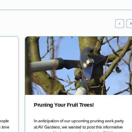
Pruning Your Fruit Trees!
eople
In anticipation of our upcoming pruning work party
n time
at AV Gardens, we wanted to post this informative