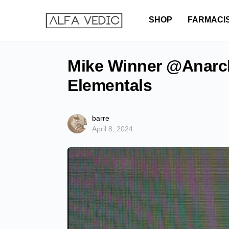
SHOP
FARMACI
Mike Winner @Anarch
Elementals
barre
April 8, 2024