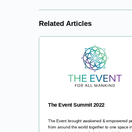
Related Articles
The Event Summit 2022
The Event brought awakened & empowered p
from around the world together to one space i