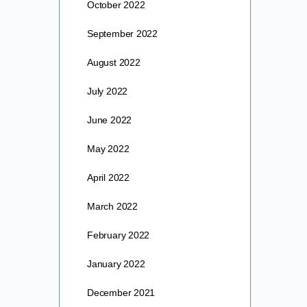
October 2022
September 2022
August 2022
July 2022
June 2022
May 2022
April 2022
March 2022
February 2022
January 2022
December 2021