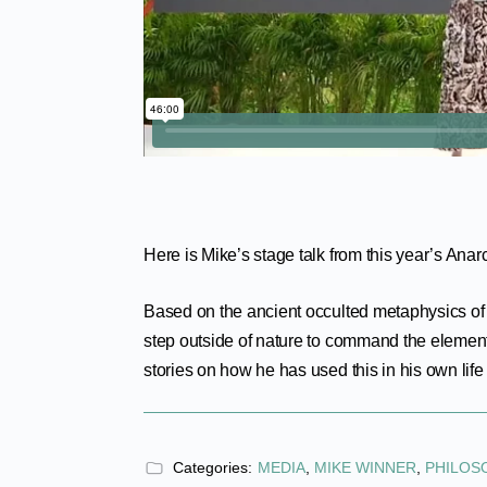
Here is Mike’s stage talk from this year’s Ana
Based on the ancient occulted metaphysics o
step outside of nature to command the element
stories on how he has used this in his own life 
Categories:
MEDIA
,
MIKE WINNER
,
PHILOS