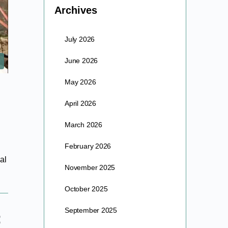
Archives
July 2026
June 2026
May 2026
April 2026
March 2026
February 2026
al
November 2025
October 2025
September 2025