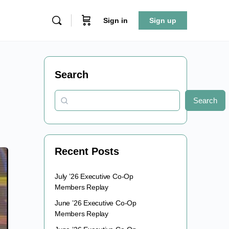
Sign in
Sign up
Search
Search
Recent Posts
July ’26 Executive Co-Op
Members Replay
June ’26 Executive Co-Op
Members Replay