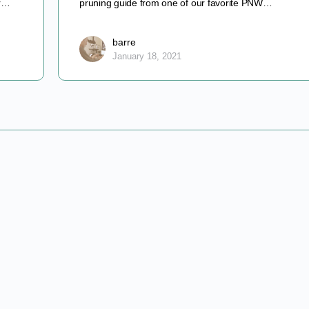
er…
pruning guide from one of our favorite PNW…
barre
January 18, 2021