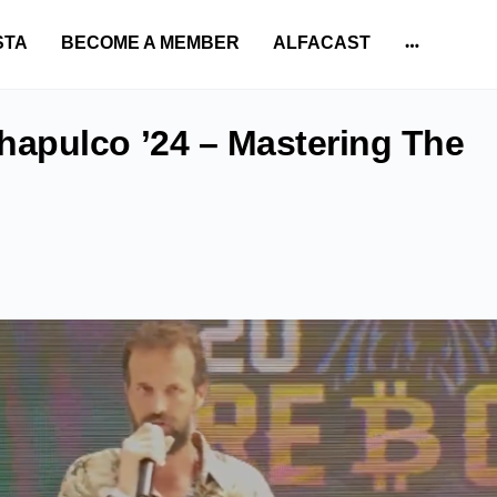
STA
BECOME A MEMBER
ALFACAST
More
options
apulco ’24 – Mastering The