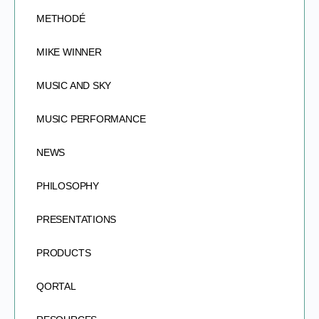
METHODÉ
MIKE WINNER
MUSIC AND SKY
MUSIC PERFORMANCE
NEWS
PHILOSOPHY
PRESENTATIONS
PRODUCTS
QORTAL