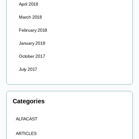
April 2018
March 2018
February 2018
January 2018
October 2017
July 2017
Categories
ALFACAST
ARTICLES