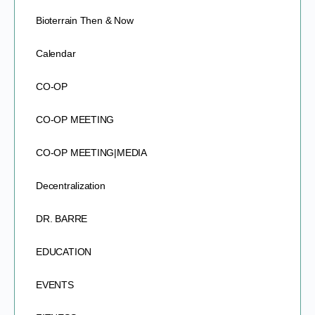
Bioterrain Then & Now
Calendar
CO-OP
CO-OP MEETING
CO-OP MEETING|MEDIA
Decentralization
DR. BARRE
EDUCATION
EVENTS