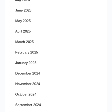
June 2025
May 2025
April 2025
March 2025
February 2025
January 2025
December 2024
November 2024
October 2024
September 2024