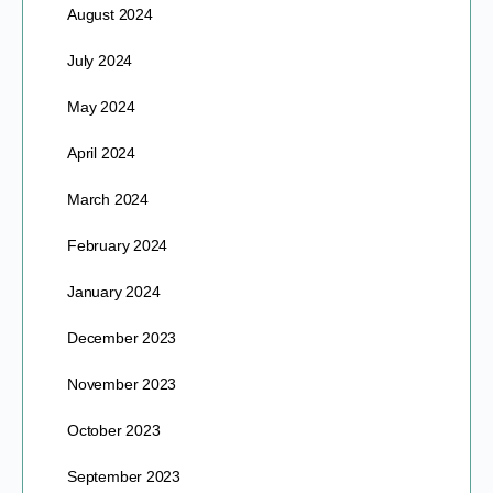
August 2024
July 2024
May 2024
April 2024
March 2024
February 2024
January 2024
December 2023
November 2023
October 2023
September 2023