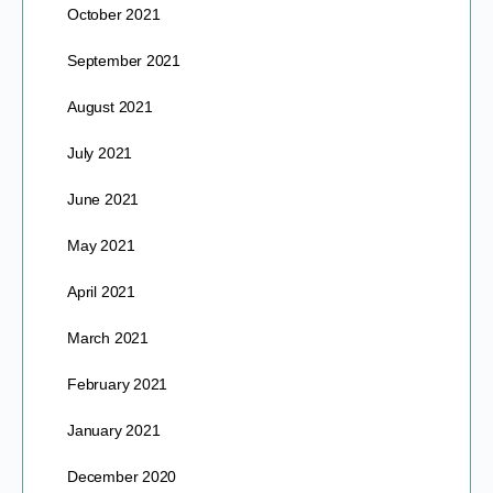
October 2021
September 2021
August 2021
July 2021
June 2021
May 2021
April 2021
March 2021
February 2021
January 2021
December 2020