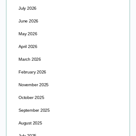
July 2026
June 2026
May 2026
April 2026
March 2026
February 2026
November 2025
October 2025
September 2025
August 2025
July 2025