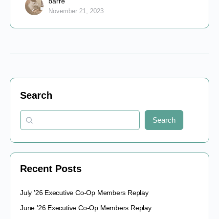
barre
November 21, 2023
Search
Search
Recent Posts
July ’26 Executive Co-Op Members Replay
June ’26 Executive Co-Op Members Replay