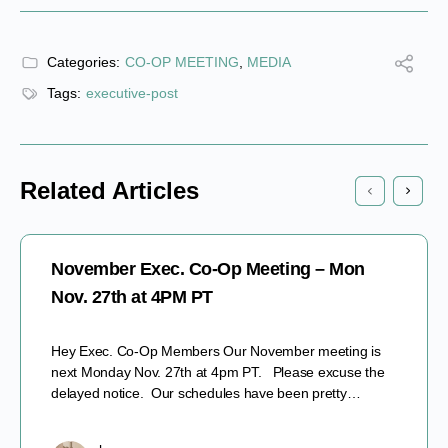
Categories:
CO-OP MEETING
,
MEDIA
Tags:
executive-post
Related Articles
November Exec. Co-Op Meeting – Mon
Nov. 27th at 4PM PT
Hey Exec. Co-Op Members Our November meeting is
next Monday Nov. 27th at 4pm PT. Please excuse the
delayed notice. Our schedules have been pretty…