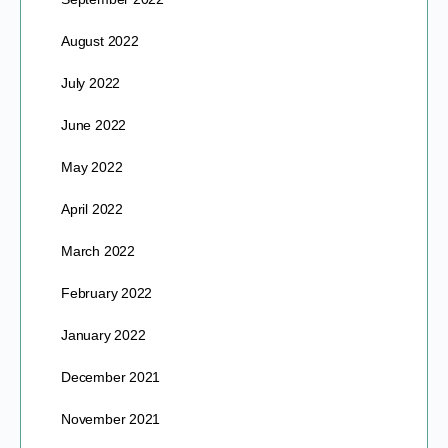
August 2022
July 2022
June 2022
May 2022
April 2022
March 2022
February 2022
January 2022
December 2021
November 2021