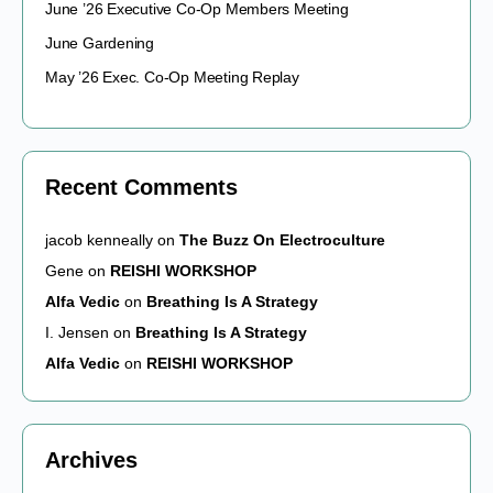
June ’26 Executive Co-Op Members Meeting
June Gardening
May ’26 Exec. Co-Op Meeting Replay
Recent Comments
jacob kenneally
on
The Buzz On Electroculture
Gene
on
REISHI WORKSHOP
Alfa Vedic
on
Breathing Is A Strategy
I. Jensen
on
Breathing Is A Strategy
Alfa Vedic
on
REISHI WORKSHOP
Archives