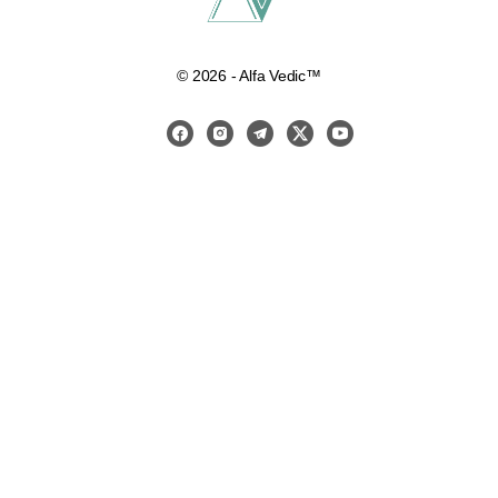
© 2026 - Alfa Vedic™