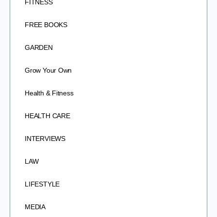
FITNESS
FREE BOOKS
GARDEN
Grow Your Own
Health & Fitness
HEALTH CARE
INTERVIEWS
LAW
LIFESTYLE
MEDIA