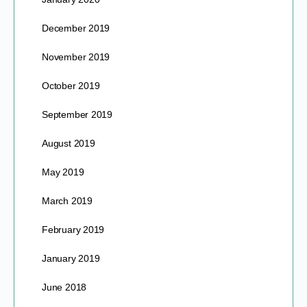
December 2019
November 2019
October 2019
September 2019
August 2019
May 2019
March 2019
February 2019
January 2019
June 2018