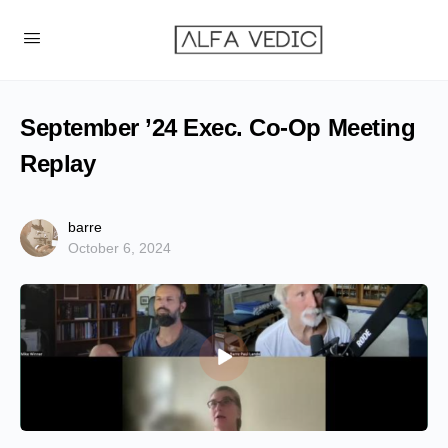
September ’24 Exec. Co-Op Meeting
Replay
barre
October 6, 2024