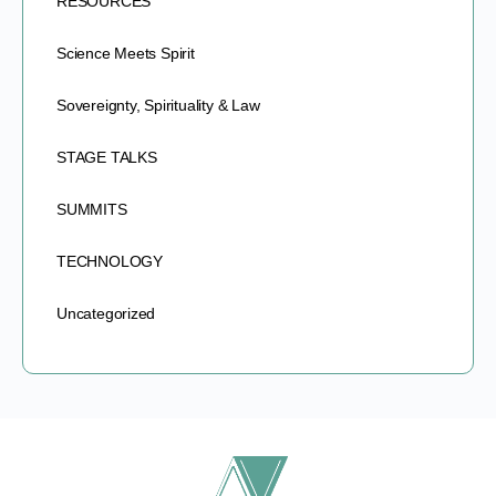
RESOURCES
Science Meets Spirit
Sovereignty, Spirituality & Law
STAGE TALKS
SUMMITS
TECHNOLOGY
Uncategorized