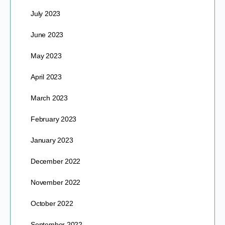
July 2023
June 2023
May 2023
April 2023
March 2023
February 2023
January 2023
December 2022
November 2022
October 2022
September 2022