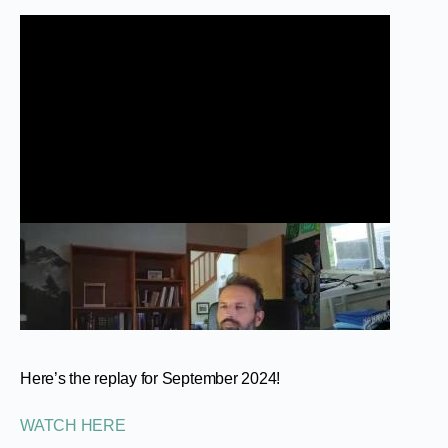
Here’s the replay for September 2024!
WATCH HERE