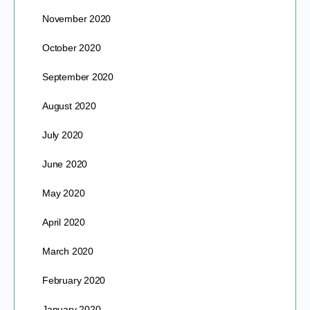
November 2020
October 2020
September 2020
August 2020
July 2020
June 2020
May 2020
April 2020
March 2020
February 2020
January 2020