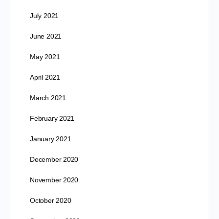
July 2021
June 2021
May 2021
April 2021
March 2021
February 2021
January 2021
December 2020
November 2020
October 2020