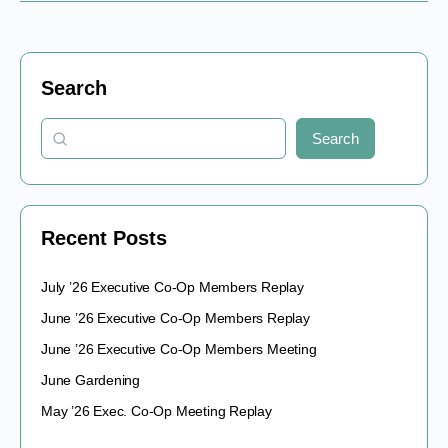
Search
Search
Recent Posts
July ’26 Executive Co-Op Members Replay
June ’26 Executive Co-Op Members Replay
June ’26 Executive Co-Op Members Meeting
June Gardening
May ’26 Exec. Co-Op Meeting Replay