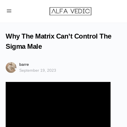
Why The Matrix Can’t Control The
Sigma Male
barre
September 19, 2023