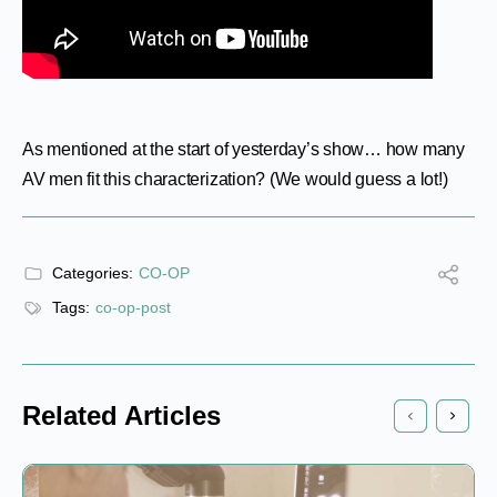
As mentioned at the start of yesterday’s show… how many
AV men fit this characterization? (We would guess a lot!)
Categories:
CO-OP
Tags:
co-op-post
Related Articles