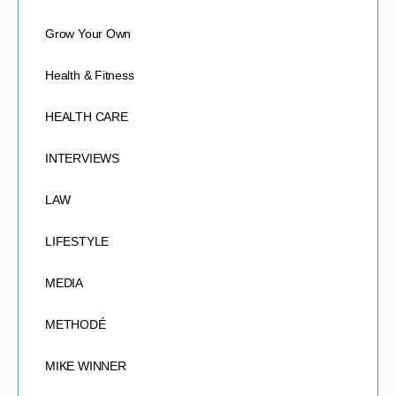
Grow Your Own
Health & Fitness
HEALTH CARE
INTERVIEWS
LAW
LIFESTYLE
MEDIA
METHODÉ
MIKE WINNER