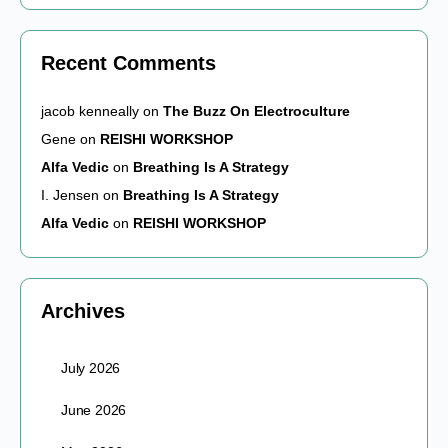
Recent Comments
jacob kenneally
on
The Buzz On Electroculture
Gene
on
REISHI WORKSHOP
Alfa Vedic
on
Breathing Is A Strategy
I. Jensen
on
Breathing Is A Strategy
Alfa Vedic
on
REISHI WORKSHOP
Archives
July 2026
June 2026