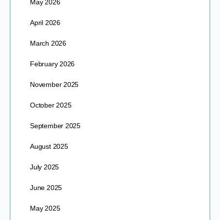
May 2026
April 2026
March 2026
February 2026
November 2025
October 2025
September 2025
August 2025
July 2025
June 2025
May 2025