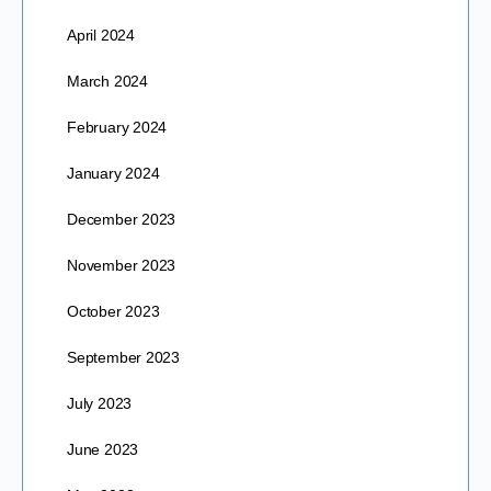
April 2024
March 2024
February 2024
January 2024
December 2023
November 2023
October 2023
September 2023
July 2023
June 2023