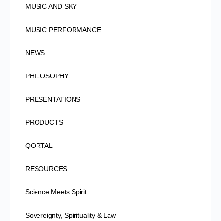
MUSIC AND SKY
MUSIC PERFORMANCE
NEWS
PHILOSOPHY
PRESENTATIONS
PRODUCTS
QORTAL
RESOURCES
Science Meets Spirit
Sovereignty, Spirituality & Law