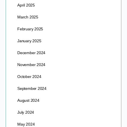
April 2025
March 2025
February 2025
January 2025
December 2024
November 2024
October 2024
September 2024
August 2024
July 2024
May 2024