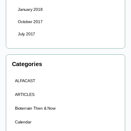
January 2018
October 2017
July 2017
Categories
ALFACAST
ARTICLES
Bioterrain Then & Now
Calendar