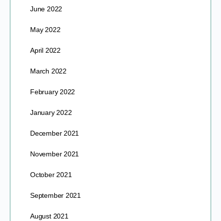
June 2022
May 2022
April 2022
March 2022
February 2022
January 2022
December 2021
November 2021
October 2021
September 2021
August 2021