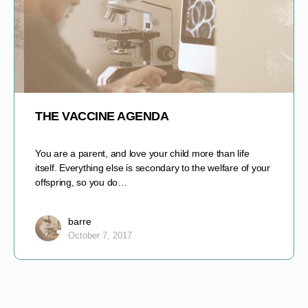
THE VACCINE AGENDA
You are a parent, and love your child more than life
itself. Everything else is secondary to the welfare of your
offspring, so you do…
barre
October 7, 2017