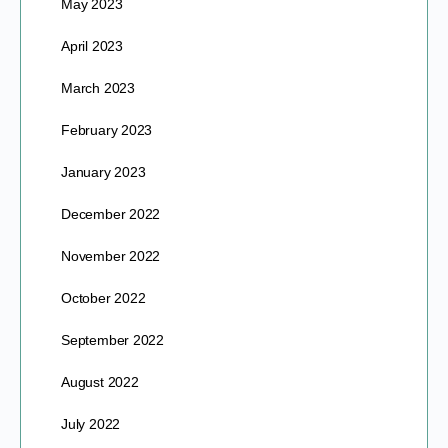
May 2023
April 2023
March 2023
February 2023
January 2023
December 2022
November 2022
October 2022
September 2022
August 2022
July 2022