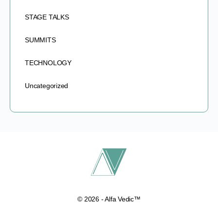
STAGE TALKS
SUMMITS
TECHNOLOGY
Uncategorized
© 2026 - Alfa Vedic™