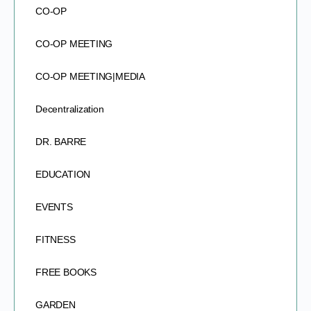
CO-OP
CO-OP MEETING
CO-OP MEETING|MEDIA
Decentralization
DR. BARRE
EDUCATION
EVENTS
FITNESS
FREE BOOKS
GARDEN