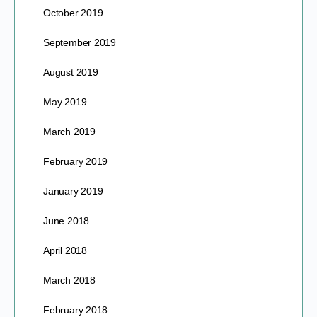
October 2019
September 2019
August 2019
May 2019
March 2019
February 2019
January 2019
June 2018
April 2018
March 2018
February 2018