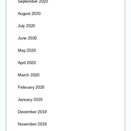
September 2020
August 2020
July 2020
June 2020
May 2020
April 2020
March 2020
February 2020
January 2020
December 2019
November 2019